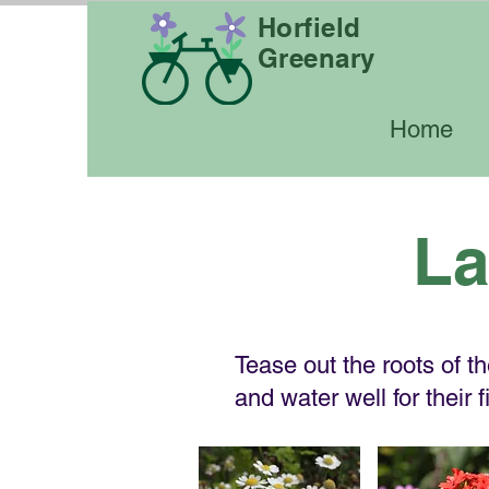
Horfield
Greenary
Home
La
Tease out the roots of t
and water well for their 