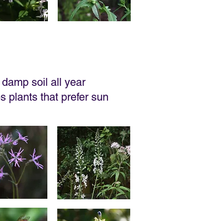
damp soil all year
es plants that prefer sun