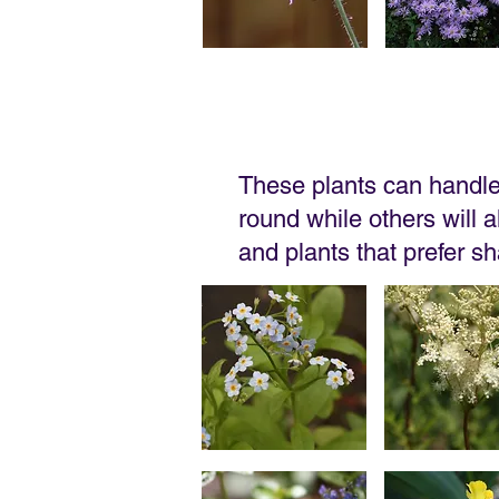
These plants can handle 
round while others will al
and plants that prefer s