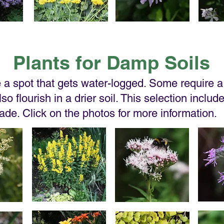
Plants for Damp Soils
a spot that gets water-logged. Some require a 
so flourish in a drier soil. This selection includ
hade. Click on the photos for more information.