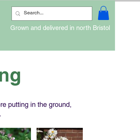
Grown and delivered in north Bristol
ing
e putting in the ground,
.