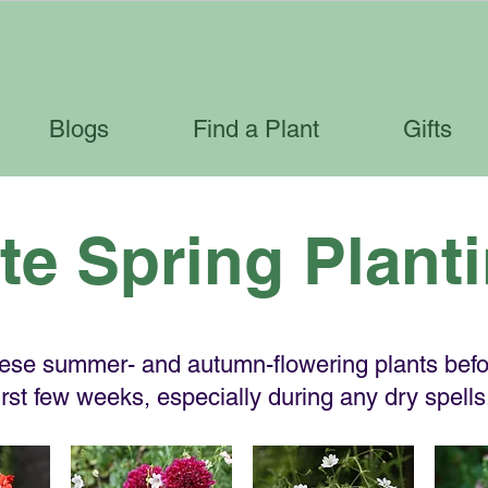
Blogs
Find a Plant
Gifts
te Spring Plant
hese summer- and autumn-flowering plants befor
first few weeks, especially during any dry spells