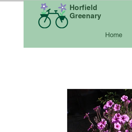
Horfield
Greenary
Home