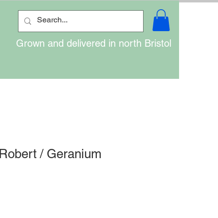
Grown and delivered in north Bristol
 Robert / Geranium