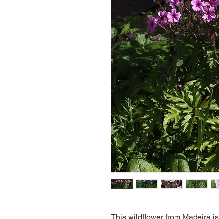
This wildflower from Madeira is