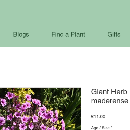
Blogs
Find a Plant
Gifts
Giant Herb
maderense
Price
£11.00
Age / Size
*