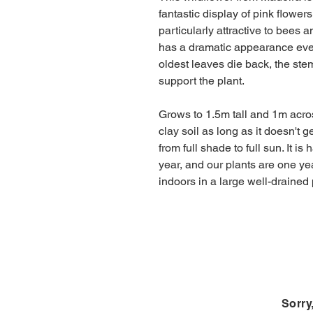
fantastic display of pink flowe
particularly attractive to bees a
has a dramatic appearance even
oldest leaves die back, the st
support the plant.
Grows to 1.5m tall and 1m acros
clay soil as long as it doesn't 
from full shade to full sun. It is 
year, and our plants are one ye
indoors in a large well-drained 
Sorry