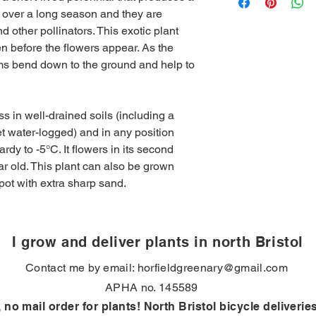
five working days (un
rs over a long season and they are
Drainage
: Well drain
standard delivery cha
Life cycle
: Short-live
nd other pollinators. This exotic plant
addresses in BS7. Fr
second year and may a
 before the flowers appear. As the
Hardiness
: Half hard
ems bend down to the ground and help to
-5°C)
Over winter
: Stays e
Drought tolerant
: yes
s in well-drained soils (including a
get water-logged) and in any position
hardy to -5°C. It flowers in its second
ar old. This plant can also be grown
pot with extra sharp sand.
I grow and deliver plants in north Bristol
Contact me by email:
horfieldgreenary@gmail.com
APHA no. 145589
, no mail order for plants! North Bristol bicycle deliverie