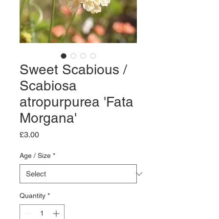
Sweet Scabious /
Scabiosa
atropurpurea 'Fata
Morgana'
Price
£3.00
Age / Size
*
Quantity
*