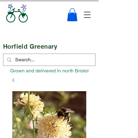
Horfield Greenary
Grown and delivered in north Bristol