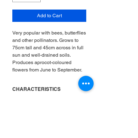
Add to Cart
Very popular with bees, butterflies
and other pollinators. Grows to
75cm tall and 45cm across in full
sun and well-drained soils.
Produces aprocot-coloured
flowers from June to September.
CHARACTERISTICS
Position
: Flower border / Container
AVAILABILITY
Flowering months
: Jun / Jul / Aug /
Sep / Oct
Fully hardened off plants are supplied
Light
: Full sun / Mix of sun and shade
DELIVERY
in 12-20oz pots in spring and
Soil
: Loam / Chalk / Sand
summer.
Tested in our local soil (t.i.o.l.s.)
: Yes
All plants are delivered by bicycle