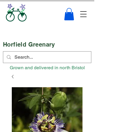
Horfield Greenary
Grown and delivered in north Bristol