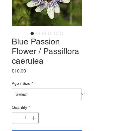
Blue Passion
Flower / Passiflora
caerulea
Price
£10.00
Age / Size
*
Quantity
*