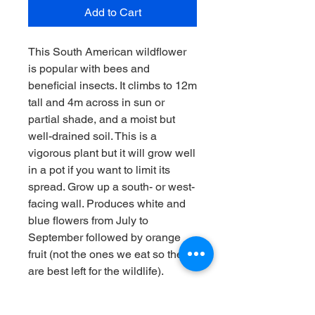
Add to Cart
This South American wildflower
is popular with bees and
beneficial insects. It climbs to 12m
tall and 4m across in sun or
partial shade, and a moist but
well-drained soil. This is a
vigorous plant but it will grow well
in a pot if you want to limit its
spread. Grow up a south- or west-
facing wall. Produces white and
blue flowers from July to
September followed by orange
fruit (not the ones we eat so they
are best left for the wildlife).