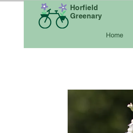
Horfield
Greenary
Home