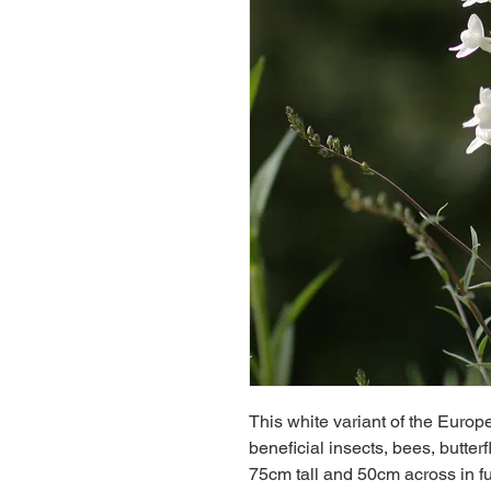
This white variant of the Europ
beneficial insects, bees, butter
75cm tall and 50cm across in fu