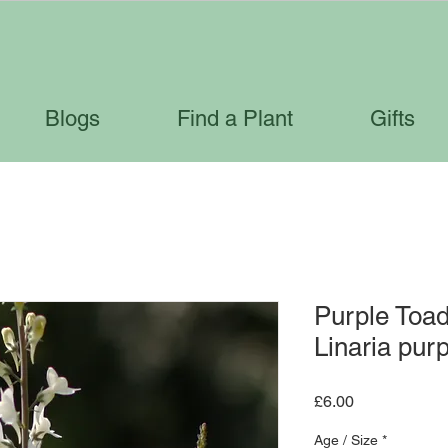
Blogs
Find a Plant
Gifts
Purple Toadf
Linaria pur
Price
£6.00
Age / Size
*