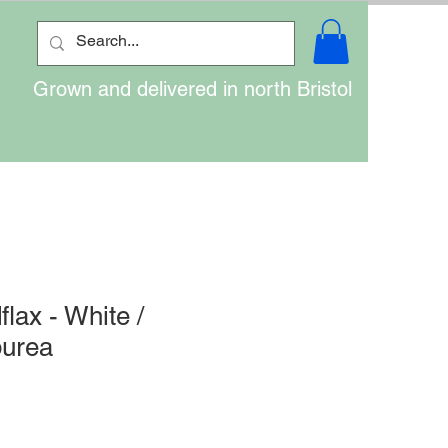
Grown and delivered in north Bristol
lax - White /
purea