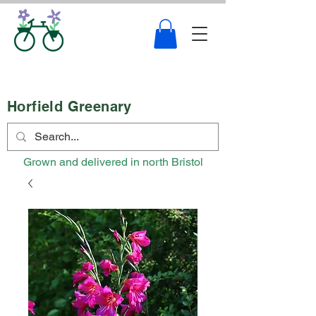
Horfield Greenary
Grown and delivered in north Bristol