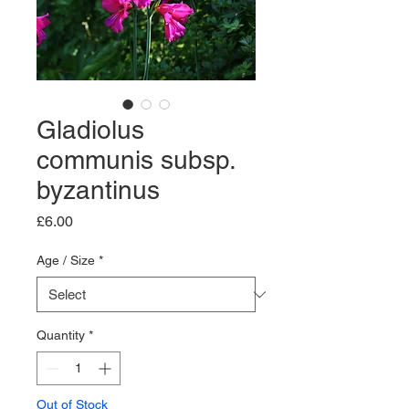
Gladiolus
communis subsp.
byzantinus
Price
£6.00
Age / Size
*
Quantity
*
Out of Stock