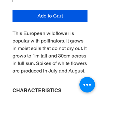
Add to Cart
This European wildflower is
popular with pollinators. It grows
in moist soils that do not dry out. It
grows to 1m tall and 30cm across
in full sun. Spikes of white flowers
are produced in July and August,
CHARACTERISTICS
Position
: Flower border / Bog garden
AVAILABILITY
Flowering months
: Jun / Jul / Aug /
Sep
One-year-old plants are supplied in
Light
: Full sun / Mix of sun and shade
DELIVERY
16oz pots from autumn to spring.
Soil
: Clay / Loam
Tested in our local soil (t.i.o.l.s.)
: Yes
All plants are delivered by bicycle