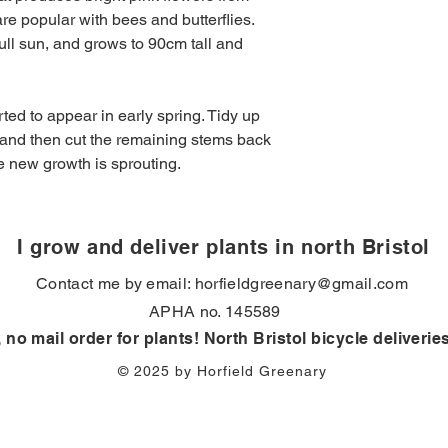
Hardiness
: Fully hard
addresses in BS7. Fr
e popular with bees and butterflies.
Over winter
: Stays e
full sun, and grows to 90cm tall and
Drought tolerant
: yes
ted to appear in early spring. Tidy up
 and then cut the remaining stems back
re new growth is sprouting.
I grow and deliver plants in north Bristol
Contact me by email:
horfieldgreenary@gmail.com
APHA no. 145589
, no mail order for plants! North Bristol bicycle deliverie
© 2025 by Horfield Greenary