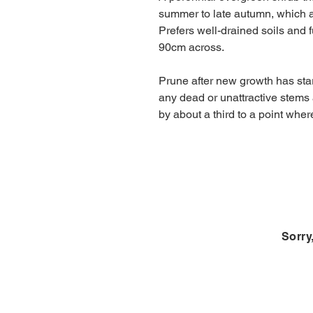
summer to late autumn, which ar
Prefers well-drained soils and 
90cm across.
Prune after new growth has star
any dead or unattractive stems
by about a third to a point whe
Sorry