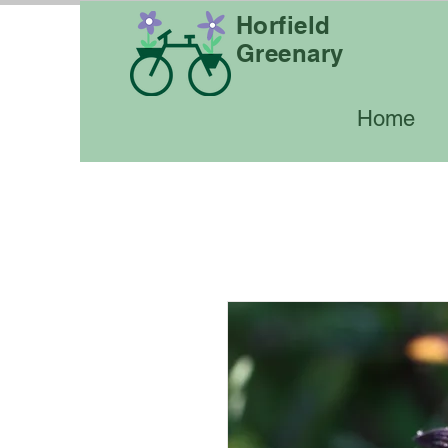
Horfield
Greenary
Home