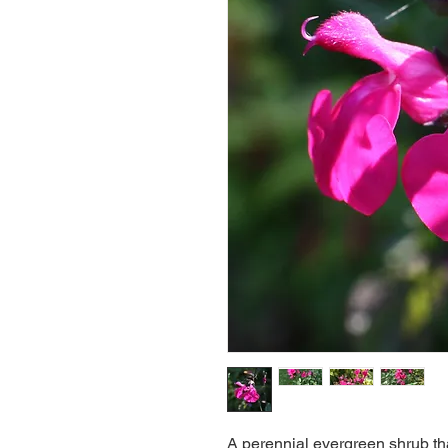
A perennial evergreen shrub tha