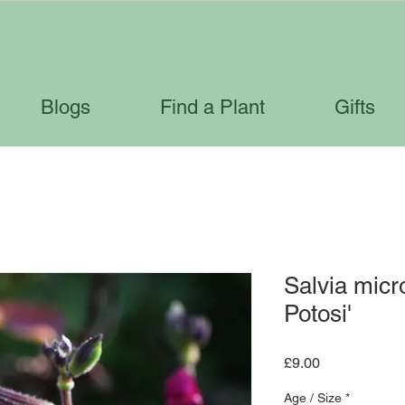
Blogs
Find a Plant
Gifts
Salvia micr
Potosi'
Price
£9.00
Age / Size
*