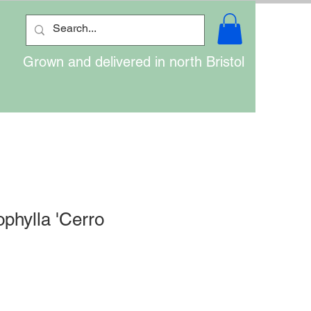
Grown and delivered in north Bristol
ophylla 'Cerro