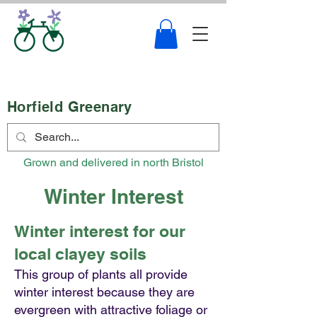
Horfield Greenary
Grown and delivered in north Bristol
Winter Interest
Winter interest for our
local clayey soils
This group of plants all provide
winter interest because they are
evergreen with attractive foliage or