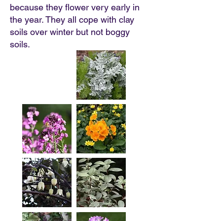
because they flower very early in
the year. They all cope with clay
soils over winter but not boggy
soils.