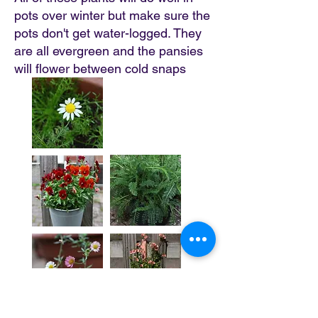
pots over winter but make sure the
pots don't get water-logged. They
are all evergreen and the pansies
will flower between cold snaps