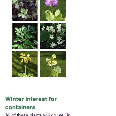
Winter interest for
containers
All of these plants will do well in