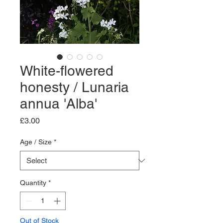
White-flowered
honesty / Lunaria
annua 'Alba'
Price
£3.00
Age / Size
*
Quantity
*
Out of Stock