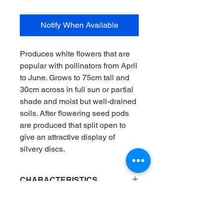
Notify When Available
Produces white flowers that are
popular with pollinators from April
to June. Grows to 75cm tall and
30cm across in full sun or partial
shade and moist but well-drained
soils. After flowering seed pods
are produced that split open to
give an attractive display of
silvery discs.
CHARACTERISTICS
Position
: Flower border
AVAILABILITY
Flowering months
: Apr / May_
Light
: Full sun / Mix of sun and shade