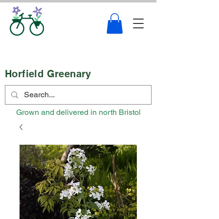
Horfield Greenary
Grown and delivered in north Bristol