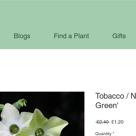
Blogs
Find a Plant
Gifts
Tobacco / N
Green'
Regular
Sale
 £2.40 
£1.20
Price
Price
Quantity
*