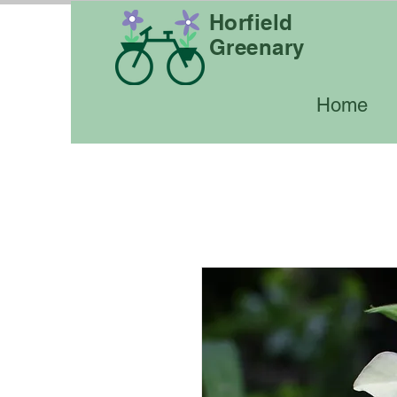
Horfield
Greenary
Home