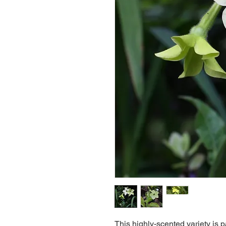
This highly-scented variety is p