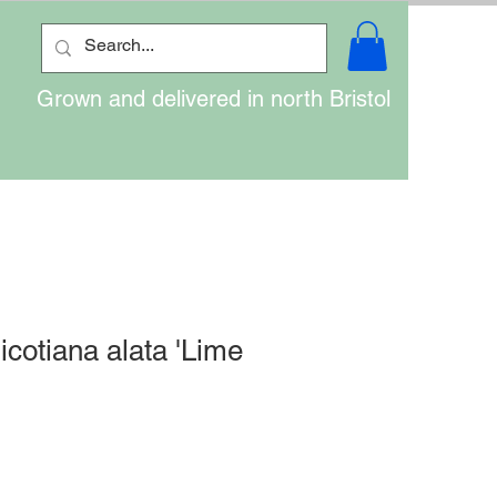
Grown and delivered in north Bristol
icotiana alata 'Lime