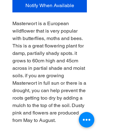
Notify When Available
Masterwort is a European
wildflower that is very popular
with butterflies, moths and bees.
This is a great flowering plant for
damp, partially shady spots. it
grows to 60cm high and 45cm
across in partial shade and moist
soils. if you are growing
Masterwort in full sun or there is a
drought, you can help prevent the
roots getting too dry by adding a
mulch to the top of the soil. Dusty
pink and flowers are produced
from May to August.