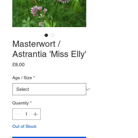
Masterwort /
Astrantia 'Miss Elly'
Price
£8.00
Age / Size
*
Quantity
*
Out of Stock