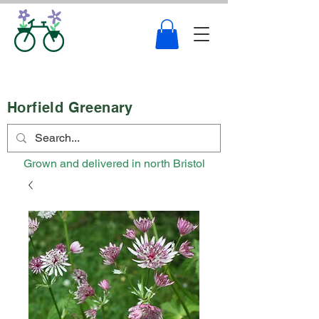
Horfield Greenary
Grown and delivered in north Bristol