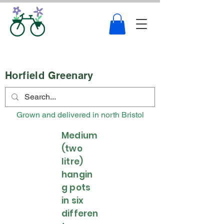
Horfield Greenary
Grown and delivered in north Bristol
Medium
(two
litre)
hangin
g pots
in six
differen