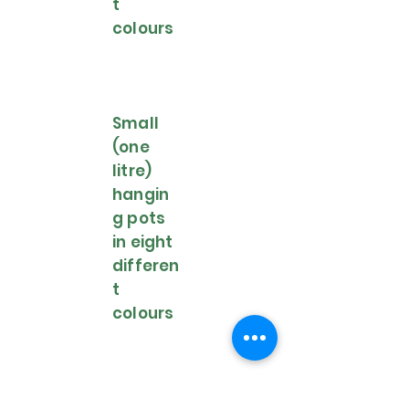
t
colours
Small
(one
litre)
hangin
g pots
in eight
differen
t
colours